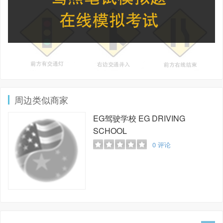
周边类似商家
EG驾驶学校
EG DRIVING
SCHOOL
0
评论