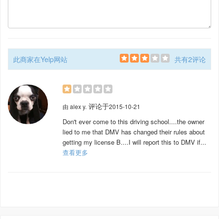
此商家在Yelp网站
共有2评论
评论于
由
alex y.
2015-10-21
Don't ever come to this driving school....the owner
lied to me that DMV has changed their rules about
getting my license B....I will report this to DMV if...
查看更多