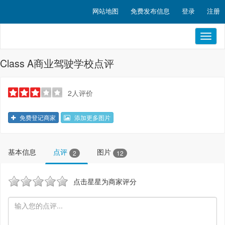
网站地图
免费发布信息
登录
注册
Toggl
naviga
Class A商业驾驶学校点评
2人评价
免费登记商家
添加更多图片
基本信息
点评
图片
2
12
点击星星为商家评分