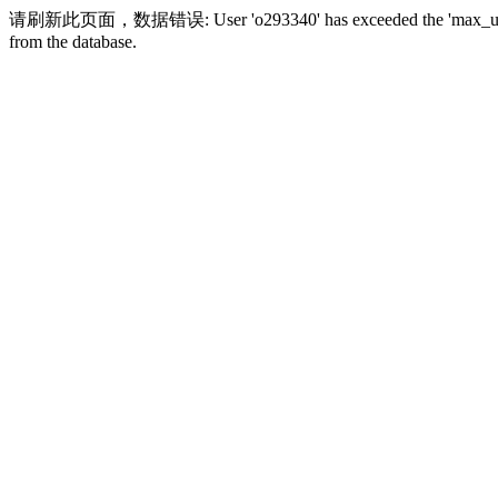
请刷新此页面，数据错误: User 'o293340' has exceeded the 'max_user_conne
from the database.